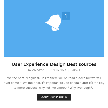
User Experience Design Best sources
BY
GHOSTO
|
14 JUIN 2015
|
NEWS
We the best. Mogul talk. In life there will be road blocks but we will
over come it. We the best. It’s important to use cocoa butter. It’s the key
to more success, why not live smooth? Why live rough?...
CONTINUE READING