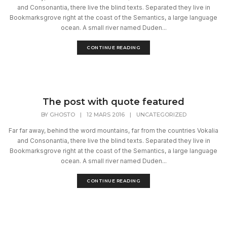
and Consonantia, there live the blind texts. Separated they live in
Bookmarksgrove right at the coast of the Semantics, a large language
ocean. A small river named Duden...
CONTINUE READING
The post with quote featured
BY
GHOSTO
|
12 MARS 2016
|
UNCATEGORIZED
Far far away, behind the word mountains, far from the countries Vokalia
and Consonantia, there live the blind texts. Separated they live in
Bookmarksgrove right at the coast of the Semantics, a large language
ocean. A small river named Duden...
CONTINUE READING