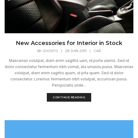
New Accessories for Interior in Stock
BY
GHOSTO
|
28 JUIN 2015
|
CAR
Maecenas volutpat, diam enim sagittis uam, id porta ulamis. Sed id
dolor consectetur fermentum nibh vomat, ata umasnu purus. Maecenas
volutpat, diam enim sagittis quam, id prta quam. Sed id dolor
consectetur. Loremus fermentum nibh volutpat, accumsan purus.
Perspiciatis unde...
CONTINUE READING