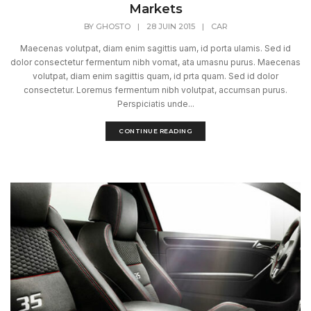
Markets
BY
GHOSTO
|
28 JUIN 2015
|
CAR
Maecenas volutpat, diam enim sagittis uam, id porta ulamis. Sed id
dolor consectetur fermentum nibh vomat, ata umasnu purus. Maecenas
volutpat, diam enim sagittis quam, id prta quam. Sed id dolor
consectetur. Loremus fermentum nibh volutpat, accumsan purus.
Perspiciatis unde...
CONTINUE READING