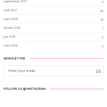
septembre 2017
3
août 2017
20
mars 2016
10
février 2016
1
juin 2015
5
mars 2015
2
NEWSLETTER
FOLLOW US @ INSTAGRAM