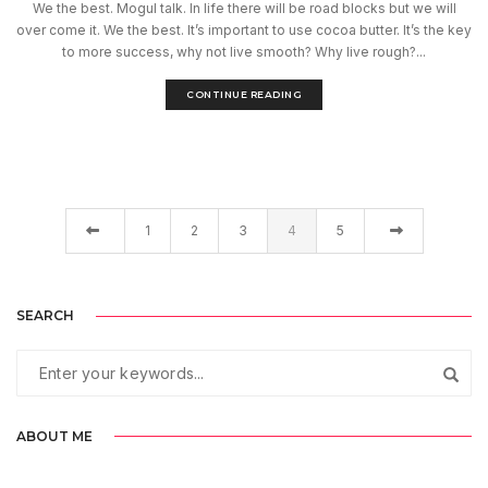
We the best. Mogul talk. In life there will be road blocks but we will
over come it. We the best. It’s important to use cocoa butter. It’s the key
to more success, why not live smooth? Why live rough?...
CONTINUE READING
1
2
3
4
5
SEARCH
ABOUT ME