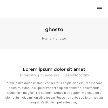
Tog
ghosto
Home
ghosto
Lorem ipsum dolor sit amet
BY
GHOSTO
|
12 MARS 2016
|
UNCATEGORIZED
Lorem ipsum dolor sit amet, consectetur adipisicing elit. Recusandae,
nostrum, cumque culpa provident aliquam commodi assumenda
laudantium magnam illo nostrum. Donec nibh sapien, molestie quis
elementum et, dim non atino ipsum. Fusce non ante sed lorem rutrum
feugiat. Vestibulum pellentesque,...