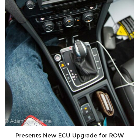
Presents New ECU Upgrade for ROW