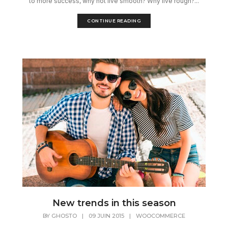
to more success, why not live smooth? Why live rough?...
CONTINUE READING
New trends in this season
BY
GHOSTO
|
09 JUIN 2015
|
WOOCOMMERCE