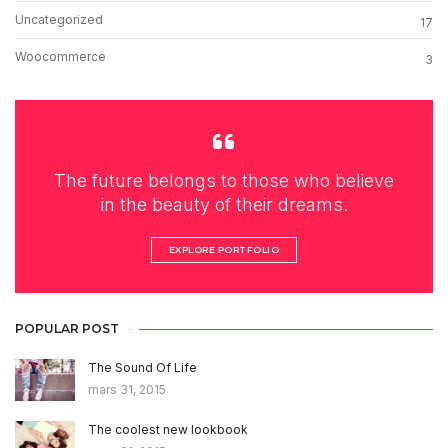
Uncategorized
17
Woocommerce
3
The future belongs to those who believe
in the beauty of their dreams.
EXPLORE PORTFOLIO
POPULAR POST
The Sound Of Life
mars 31, 2015
The coolest new lookbook