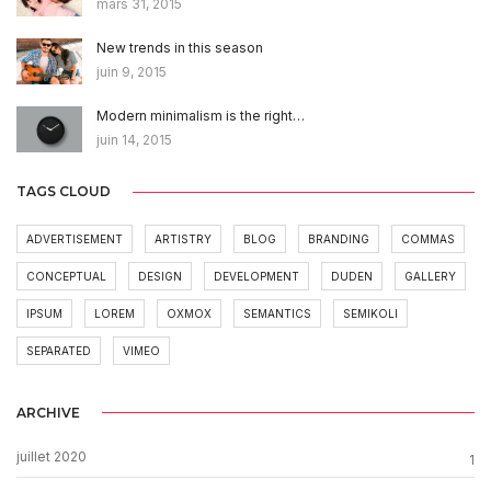
mars 31, 2015
New trends in this season
juin 9, 2015
Modern minimalism is the right…
juin 14, 2015
TAGS CLOUD
ADVERTISEMENT
ARTISTRY
BLOG
BRANDING
COMMAS
CONCEPTUAL
DESIGN
DEVELOPMENT
DUDEN
GALLERY
IPSUM
LOREM
OXMOX
SEMANTICS
SEMIKOLI
SEPARATED
VIMEO
ARCHIVE
juillet 2020
1