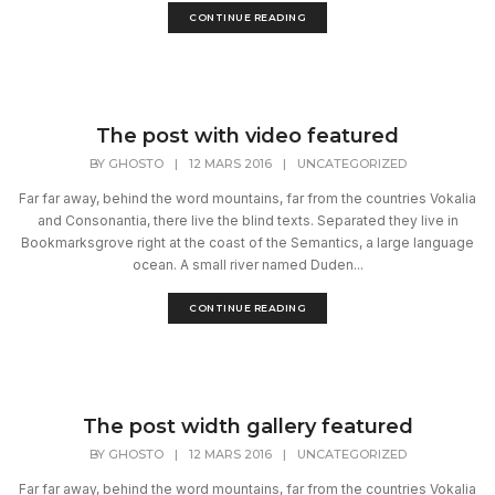
CONTINUE READING
The post with video featured
BY
GHOSTO
|
12 MARS 2016
|
UNCATEGORIZED
Far far away, behind the word mountains, far from the countries Vokalia
and Consonantia, there live the blind texts. Separated they live in
Bookmarksgrove right at the coast of the Semantics, a large language
ocean. A small river named Duden...
CONTINUE READING
The post width gallery featured
BY
GHOSTO
|
12 MARS 2016
|
UNCATEGORIZED
Far far away, behind the word mountains, far from the countries Vokalia