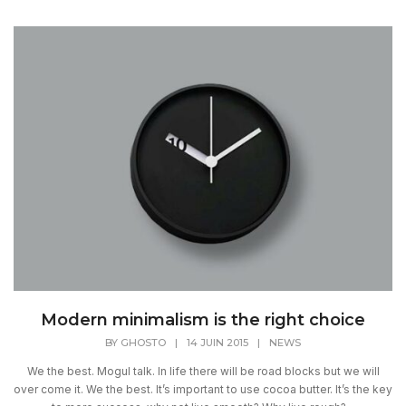
Modern minimalism is the right choice
BY
GHOSTO
|
14 JUIN 2015
|
NEWS
We the best. Mogul talk. In life there will be road blocks but we will
over come it. We the best. It’s important to use cocoa butter. It’s the key