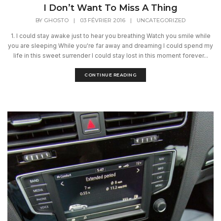
I Don’t Want To Miss A Thing
BY
GHOSTO
|
03 FÉVRIER 2016
|
UNCATEGORIZED
1. I could stay awake just to hear you breathing Watch you smile while
you are sleeping While you're far away and dreaming I could spend my
life in this sweet surrender I could stay lost in this moment forever...
CONTINUE READING