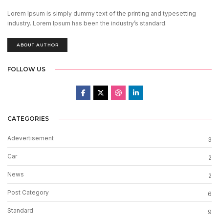
Lorem Ipsum is simply dummy text of the printing and typesetting
industry. Lorem Ipsum has been the industry’s standard.
ABOUT AUTHOR
FOLLOW US
CATEGORIES
Adevertisement
3
Car
2
News
2
Post Category
6
Standard
9