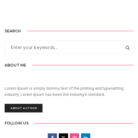
SEARCH
ABOUT ME
Lorem Ipsum is simply dummy text of the printing and typesetting
industry. Lorem Ipsum has been the industry’s standard.
ABOUT AUTHOR
FOLLOW US