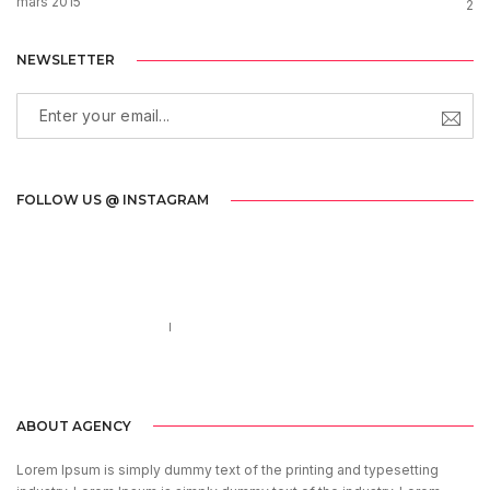
mars 2015
2
NEWSLETTER
FOLLOW US @ INSTAGRAM
Call us 123-456-7890
no-reply@domain.com
ABOUT AGENCY
Lorem Ipsum is simply dummy text of the printing and typesetting