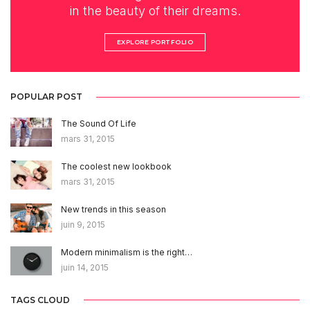
in the beauty of their dreams.
EXPLORE PORTFOLIO
POPULAR POST
The Sound Of Life
mars 31, 2015
The coolest new lookbook
mars 31, 2015
New trends in this season
juin 9, 2015
Modern minimalism is the right…
juin 14, 2015
TAGS CLOUD