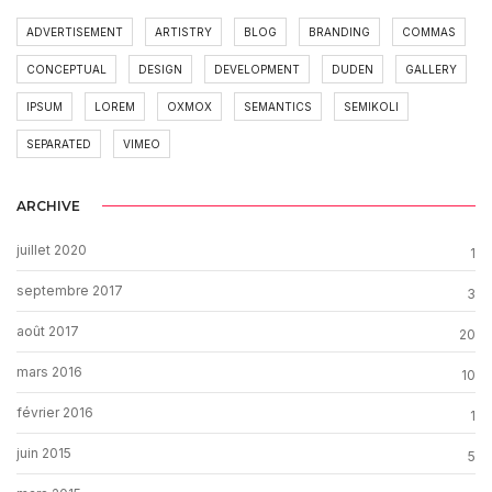
ADVERTISEMENT
ARTISTRY
BLOG
BRANDING
COMMAS
CONCEPTUAL
DESIGN
DEVELOPMENT
DUDEN
GALLERY
IPSUM
LOREM
OXMOX
SEMANTICS
SEMIKOLI
SEPARATED
VIMEO
ARCHIVE
juillet 2020
1
septembre 2017
3
août 2017
20
mars 2016
10
février 2016
1
juin 2015
5