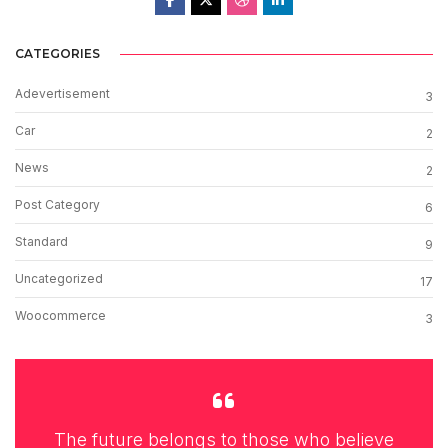
CATEGORIES
Adevertisement
3
Car
2
News
2
Post Category
6
Standard
9
Uncategorized
17
Woocommerce
3
The future belongs to those who believe