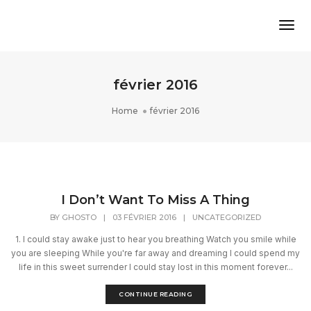
Tog
février 2016
Home
février 2016
I Don’t Want To Miss A Thing
BY
GHOSTO
|
03 FÉVRIER 2016
|
UNCATEGORIZED
1. I could stay awake just to hear you breathing Watch you smile while
you are sleeping While you're far away and dreaming I could spend my
life in this sweet surrender I could stay lost in this moment forever...
CONTINUE READING