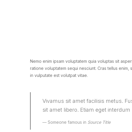
Nemo enim ipsam voluptatem quia voluptas sit aspern
ratione voluptatem sequi nesciunt. Cras tellus enim, sa
in vulputate est volutpat vitae.
Vivamus sit amet facilisis metus. Fusc
sit amet libero. Etiam eget interdum
Someone famous in
Source Title