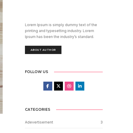
Lorem Ipsum is simply dummy text of the
printing and typesetting industry. Lorem
Ipsum has been the industry’s standard.
ABOUT AUTHOR
FOLLOW US
CATEGORIES
Adevertisement
3