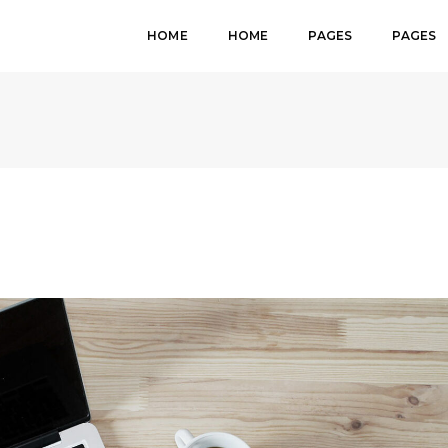
HOME
HOME
PAGES
PAGES