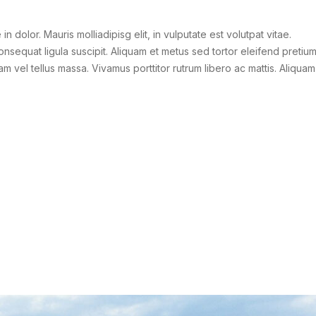
 in dolor. Mauris molliadipisg elit, in vulputate est volutpat vitae.
consequat ligula suscipit. Aliquam et metus sed tortor eleifend pretiu
am vel tellus massa. Vivamus porttitor rutrum libero ac mattis. Aliquam