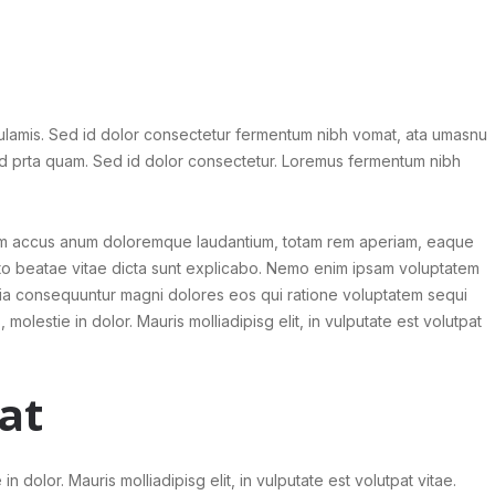
 ulamis. Sed id dolor consectetur fermentum nibh vomat, ata umasnu
id prta quam. Sed id dolor consectetur. Loremus fermentum nibh
tatem accus anum doloremque laudantium, totam rem aperiam, eaque
tecto beatae vitae dicta sunt explicabo. Nemo enim ipsam voluptatem
 quia consequuntur magni dolores eos qui ratione voluptatem sequi
, molestie in dolor. Mauris molliadipisg elit, in vulputate est volutpat
at
 in dolor. Mauris molliadipisg elit, in vulputate est volutpat vitae.