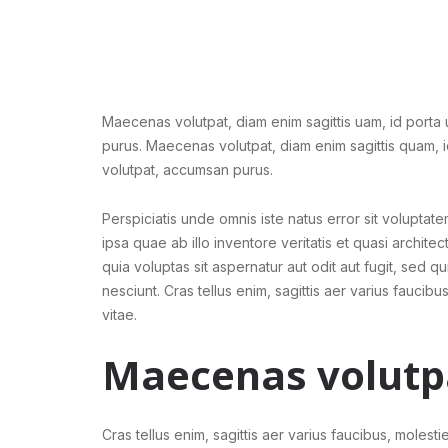
Maecenas volutpat, diam enim sagittis uam, id porta
purus. Maecenas volutpat, diam enim sagittis quam, 
volutpat, accumsan purus.
Perspiciatis unde omnis iste natus error sit volup
ipsa quae ab illo inventore veritatis et quasi archi
quia voluptas sit aspernatur aut odit aut fugit, sed
nesciunt. Cras tellus enim, sagittis aer varius faucibus
vitae.
Maecenas volutp
Cras tellus enim, sagittis aer varius faucibus, molestie