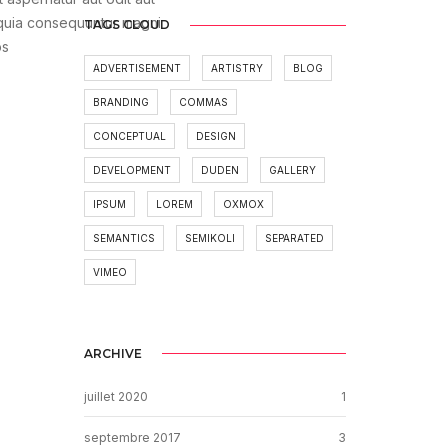
 quia consequuntur magni
TAGS CLOUD
os
ADVERTISEMENT
ARTISTRY
BLOG
BRANDING
COMMAS
CONCEPTUAL
DESIGN
DEVELOPMENT
DUDEN
GALLERY
IPSUM
LOREM
OXMOX
SEMANTICS
SEMIKOLI
SEPARATED
VIMEO
ARCHIVE
juillet 2020
1
septembre 2017
3