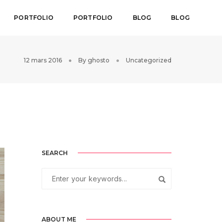
PORTFOLIO
PORTFOLIO
BLOG
BLOG
12 mars 2016
By
ghosto
Uncategorized
SEARCH
ABOUT ME