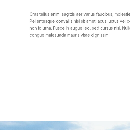
Cras tellus enim, sagittis aer varius faucibus, molestie
Pellentesque convallis nisl sit amet lacus luctus vel 
non id urna. Fusce in augue leo, sed cursus nisl. Null
congue malesuada mauris vitae dignissim.