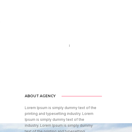
m
Call us 123-456-7890
no-reply@domain.com
ABOUT AGENCY
Lorem Ipsum is simply dummy text of the
printing and typesetting industry. Lorem
Ipsum is simply dummy text of the
industry. Lorem Ipsum is simply dummy
text of the printing and typesetting