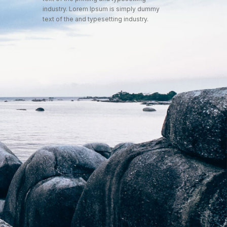
industry. Lorem Ipsum is simply dummy
text of the and typesetting industry.