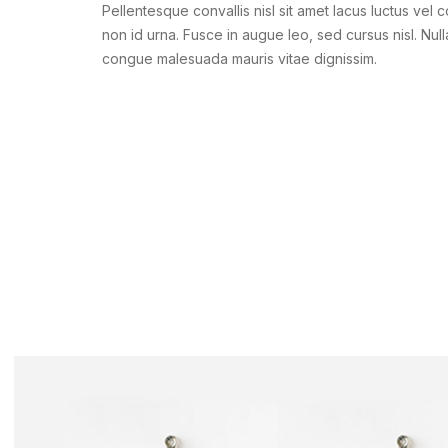
Pellentesque convallis nisl sit amet lacus luctus vel 
non id urna. Fusce in augue leo, sed cursus nisl. Null
congue malesuada mauris vitae dignissim.