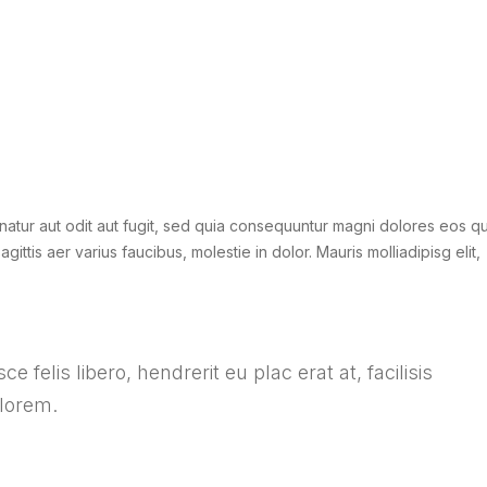
atur aut odit aut fugit, sed quia consequuntur magni dolores eos qu
gittis aer varius faucibus, molestie in dolor. Mauris molliadipisg elit,
e felis libero, hendrerit eu plac erat at, facilisis
 lorem.