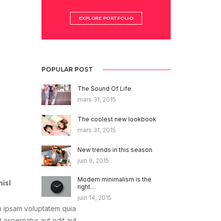
m
EXPLORE PORTFOLIO
POPULAR POST
The Sound Of Life
mars 31, 2015
The coolest new lookbook
mars 31, 2015
New trends in this season
juin 9, 2015
Modern minimalism is the
nisl
right…
juin 14, 2015
 ipsam voluptatem quia
t aspernatur aut odit aut