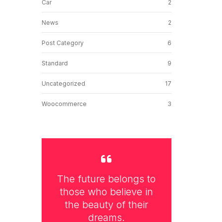
Car
2
News
2
Post Category
6
Standard
9
Uncategorized
17
Woocommerce
3
The future belongs to
those who believe in
the beauty of their
dreams.