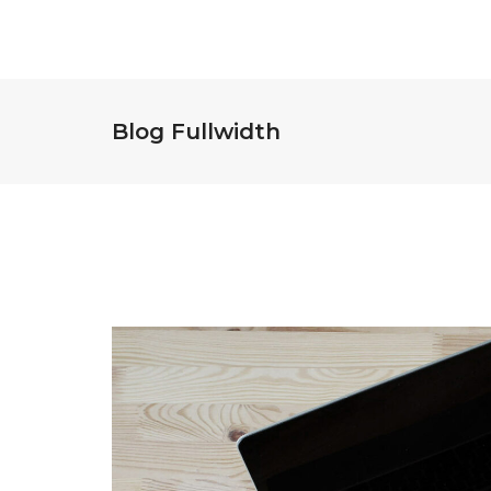
Blog Fullwidth