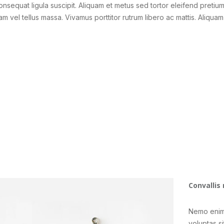
consequat ligula suscipit. Aliquam et metus sed tortor eleifend pretiu
am vel tellus massa. Vivamus porttitor rutrum libero ac mattis. Aliquam
Convallis 
Nemo enim
voluptas si