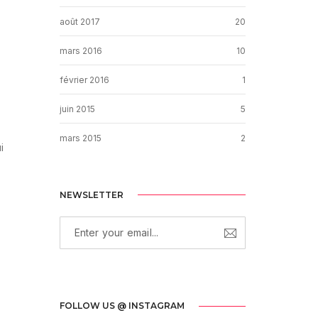
août 2017
20
mars 2016
10
février 2016
1
juin 2015
5
mars 2015
2
i
NEWSLETTER
FOLLOW US @ INSTAGRAM