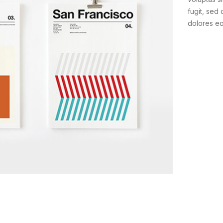
fugit, sed
dolores e