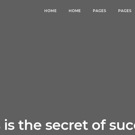
HOME
HOME
PAGES
PAGES
 is the secret of su