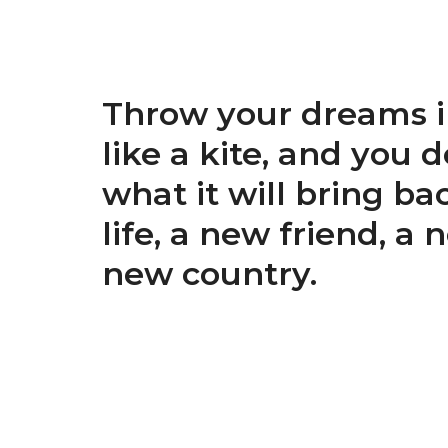
Throw your dreams i
like a kite, and you 
what it will bring ba
life, a new friend, a 
new country.