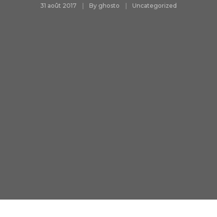
31 août 2017
By
ghosto
Uncategorized