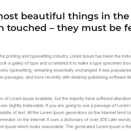
ost beautiful things in th
n touched – they must be fe
he printing and typesetting industry. Lorem Ipsum has been the indu
ok a galley of type and scrambled it to make a type specimen book.
tronic typesetting, remaining essentially unchanged. It was popularis
um passages, and more recently with desktop publishing software l
 of Lorem Ipsum available, but the majority have suffered alteratio
n slightly believable. If you are going to use a passage of Lorem 
iddle of text. All the Lorem Ipsum generators on the Internet tend 
generator on the Internet. It uses a dictionary of over 200 Latin wor
em Ipsum which looks reasonable. The generated Lorem Ipsum is ther