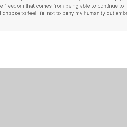
the freedom that comes from being able to continue to
 choose to feel life, not to deny my humanity but embr