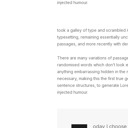
injected humour.
took a galley of type and scrambled it
typesetting, remaining essentially un
passages, and more recently with des
There are many variations of passages
randomised words which don’t look eve
anything embarrassing hidden in the m
necessary, making this the first true 
sentence structures, to generate Lor
injected humour.
oday I choose 