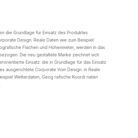
en die Grundlage für Einsatz des Produktes
rporate Design. Reale Daten wie zum Beispiel
ografische Flächen und Höhenmeter, werden in das
nbezogen. Die neu gestaltete Marke zeichnet sich
orientierte Einsatz. die in Grundlage für das Einsatz
s ausgerichtete Corporate Voin Design. in Reale
ispiel Wetterdaten, Geog rafische Koordi naten
.