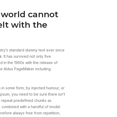
e world cannot
lt with the
stry’s standard dummy text ever since
 It has survived not only five
ed in the 1960s with the release of
ike Aldus PageMaker including
n in some form, by injected humour, or
Ipsum, you need to be sure there isn’t
to repeat predefined chunks as
ds, combined with a handful of model
efore always free from repetition,