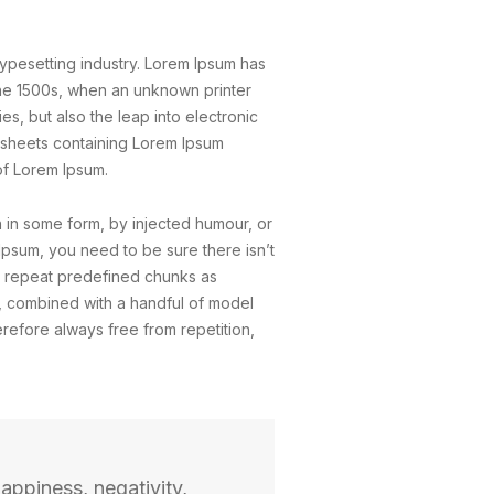
typesetting industry. Lorem Ipsum has
the 1500s, when an unknown printer
s, but also the leap into electronic
t sheets containing Lorem Ipsum
of Lorem Ipsum.
n in some form, by injected humour, or
Ipsum, you need to be sure there isn’t
to repeat predefined chunks as
ds, combined with a handful of model
efore always free from repetition,
appiness, negativity,