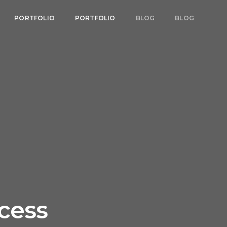
PORTFOLIO
PORTFOLIO
BLOG
BLOG
ccess