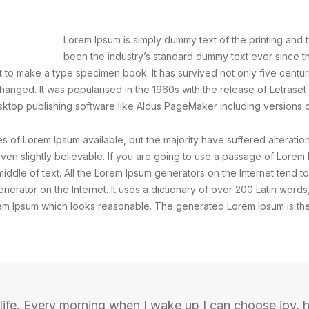
Lorem Ipsum is simply dummy text of the printing and 
been the industry’s standard dummy text ever since 
 to make a type specimen book. It has survived not only five centurie
changed. It was popularised in the 1960s with the release of Letrase
ktop publishing software like Aldus PageMaker including versions 
 of Lorem Ipsum available, but the majority have suffered alteratio
n slightly believable. If you are going to use a passage of Lorem 
iddle of text. All the Lorem Ipsum generators on the Internet tend 
generator on the Internet. It uses a dictionary of over 200 Latin wor
em Ipsum which looks reasonable. The generated Lorem Ipsum is ther
life. Every morning when I wake up I can choose joy, h