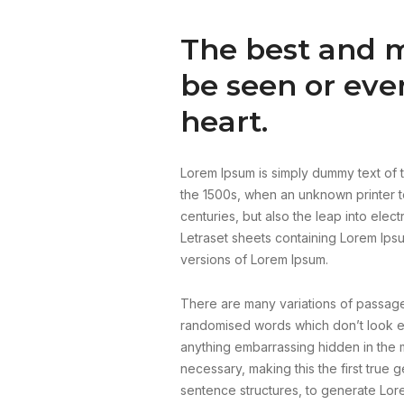
The best and m
be seen or eve
heart.
Lorem Ipsum is simply dummy text of t
the 1500s, when an unknown printer to
centuries, but also the leap into elec
Letraset sheets containing Lorem Ips
versions of Lorem Ipsum.
There are many variations of passages
randomised words which don’t look eve
anything embarrassing hidden in the m
necessary, making this the first true 
sentence structures, to generate Lor