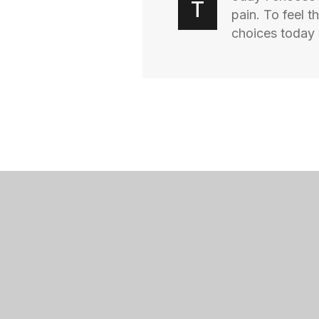
T
pain. To feel 
choices today I