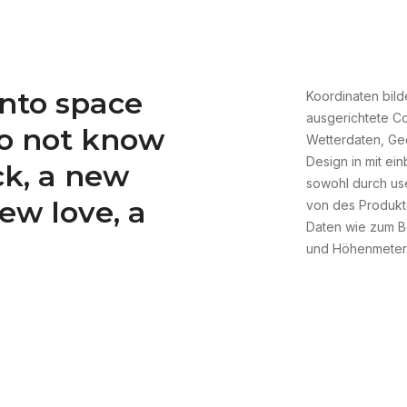
nto space
Koordinaten bild
ausgerichtete Co
do not know
Wetterdaten, Ge
Design in mit ei
ck, a new
sowohl durch user
new love, a
von des Produkte
Daten wie zum Be
und Höhenmeter