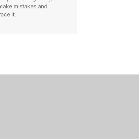
 make mistakes and
ace it.