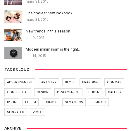
mars 31, 2015
The coolest new lookbook
mars 31, 2015
New trends in this season
juin 9, 2015
Modern minimalism is the right…
juin 14, 2015
TAGS CLOUD
ADVERTISEMENT
ARTISTRY
BLOG
BRANDING
COMMAS
CONCEPTUAL
DESIGN
DEVELOPMENT
DUDEN
GALLERY
IPSUM
LOREM
OXMOX
SEMANTICS
SEMIKOLI
SEPARATED
VIMEO
ARCHIVE