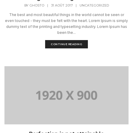
BY
GHOSTO
|
31 AOÛT 2017
|
UNCATEGORIZED
The best and most beautiful things in the world cannot be seen or
even touched - they must be felt with the heart. Lorem Ipsum is simply
dummy text of the printing and typesetting industry. Lorem Ipsum has
been the...
CONTINUE READING