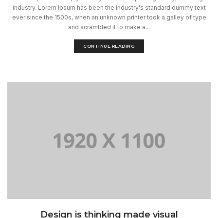
industry. Lorem Ipsum has been the industry's standard dummy text
ever since the 1500s, when an unknown printer took a galley of type
and scrambled it to make a...
CONTINUE READING
Design is thinking made visual