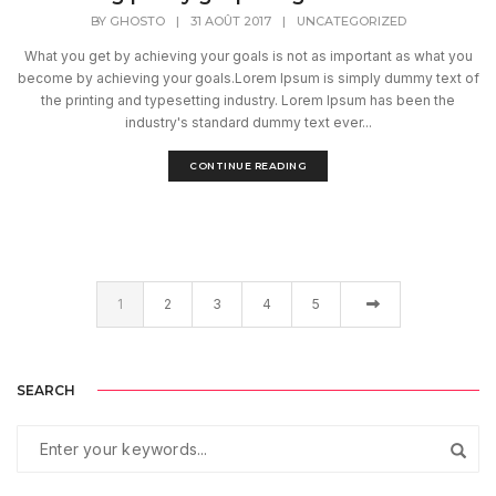
BY
GHOSTO
|
31 AOÛT 2017
|
UNCATEGORIZED
What you get by achieving your goals is not as important as what you
become by achieving your goals.Lorem Ipsum is simply dummy text of
the printing and typesetting industry. Lorem Ipsum has been the
industry's standard dummy text ever...
CONTINUE READING
1
2
3
4
5
SEARCH