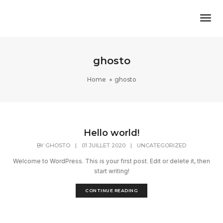
Tog
ghosto
Home
ghosto
Hello world!
BY
GHOSTO
|
01 JUILLET 2020
|
UNCATEGORIZED
Welcome to WordPress. This is your first post. Edit or delete it, then
start writing!
CONTINUE READING