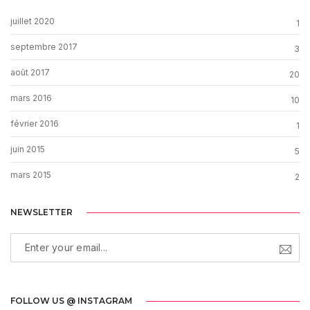
juillet 2020
1
septembre 2017
3
août 2017
20
mars 2016
10
février 2016
1
juin 2015
5
mars 2015
2
NEWSLETTER
FOLLOW US @ INSTAGRAM