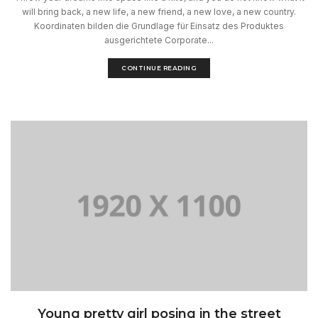
will bring back, a new life, a new friend, a new love, a new country.
Koordinaten bilden die Grundlage für Einsatz des Produktes
ausgerichtete Corporate...
CONTINUE READING
Young pretty girl posing in the street