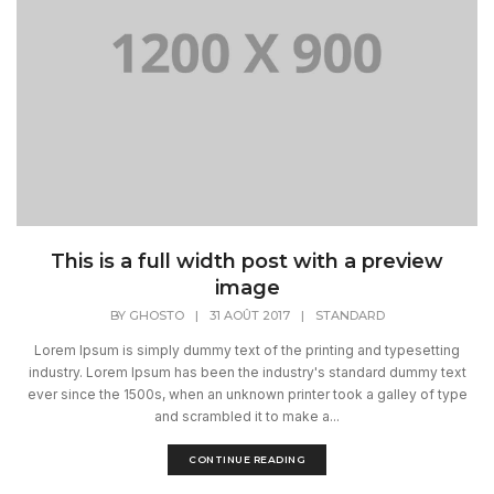
This is a full width post with a preview
image
BY
GHOSTO
|
31 AOÛT 2017
|
STANDARD
Lorem Ipsum is simply dummy text of the printing and typesetting
industry. Lorem Ipsum has been the industry's standard dummy text
ever since the 1500s, when an unknown printer took a galley of type
and scrambled it to make a...
CONTINUE READING