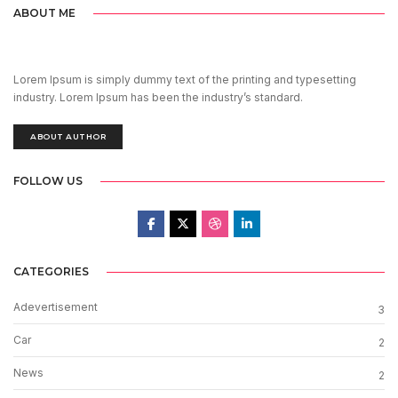
ABOUT ME
Lorem Ipsum is simply dummy text of the printing and typesetting
industry. Lorem Ipsum has been the industry’s standard.
ABOUT AUTHOR
FOLLOW US
CATEGORIES
Adevertisement
3
Car
2
News
2