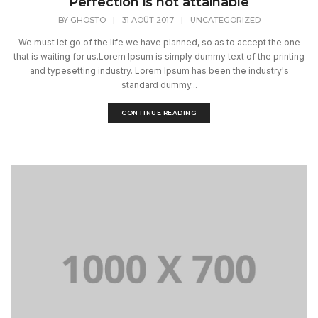
Perfection is not attainable
BY
GHOSTO
|
31 AOÛT 2017
|
UNCATEGORIZED
We must let go of the life we have planned, so as to accept the one
that is waiting for us.Lorem Ipsum is simply dummy text of the printing
and typesetting industry. Lorem Ipsum has been the industry's
standard dummy...
CONTINUE READING