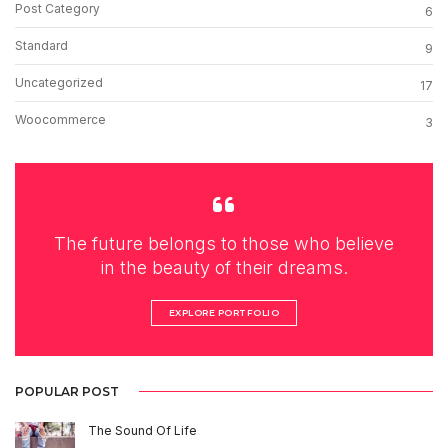
Post Category
6
Standard
9
Uncategorized
17
Woocommerce
3
The future belongs to those who believe
in the beauty of their dreams.
EXPLORE PORTFOLIO
POPULAR POST
The Sound Of Life