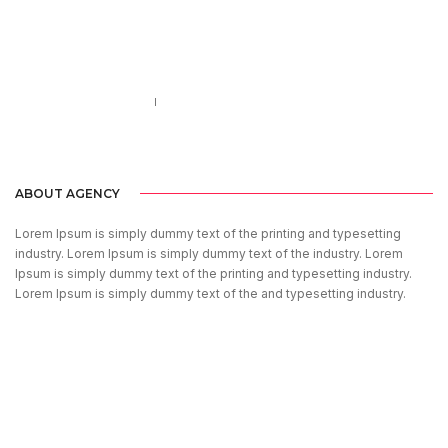
Call us 123-456-7890
no-reply@domain.com
ABOUT AGENCY
Lorem Ipsum is simply dummy text of the printing and typesetting
industry. Lorem Ipsum is simply dummy text of the industry. Lorem
Ipsum is simply dummy text of the printing and typesetting industry.
Lorem Ipsum is simply dummy text of the and typesetting industry.