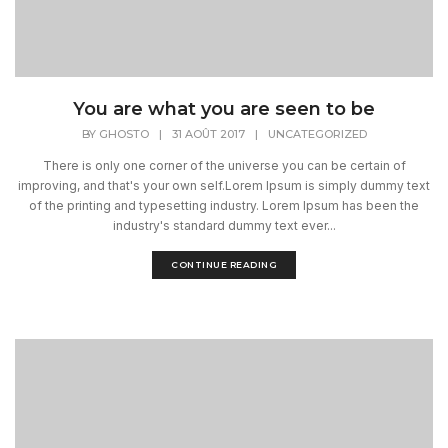
You are what you are seen to be
BY
GHOSTO
|
31 AOÛT 2017
|
UNCATEGORIZED
There is only one corner of the universe you can be certain of
improving, and that's your own self.Lorem Ipsum is simply dummy text
of the printing and typesetting industry. Lorem Ipsum has been the
industry's standard dummy text ever...
CONTINUE READING