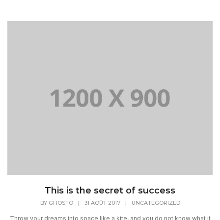
This is the secret of success
BY
GHOSTO
|
31 AOÛT 2017
|
UNCATEGORIZED
Throw your dreams into space like a kite, and you do not know what it