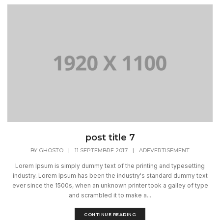
post title 7
BY
GHOSTO
|
11 SEPTEMBRE 2017
|
ADEVERTISEMENT
Lorem Ipsum is simply dummy text of the printing and typesetting
industry. Lorem Ipsum has been the industry's standard dummy text
ever since the 1500s, when an unknown printer took a galley of type
and scrambled it to make a...
CONTINUE READING