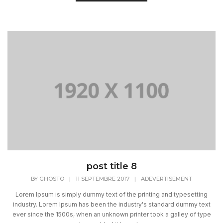
post title 8
BY
GHOSTO
|
11 SEPTEMBRE 2017
|
ADEVERTISEMENT
Lorem Ipsum is simply dummy text of the printing and typesetting
industry. Lorem Ipsum has been the industry's standard dummy text
ever since the 1500s, when an unknown printer took a galley of type