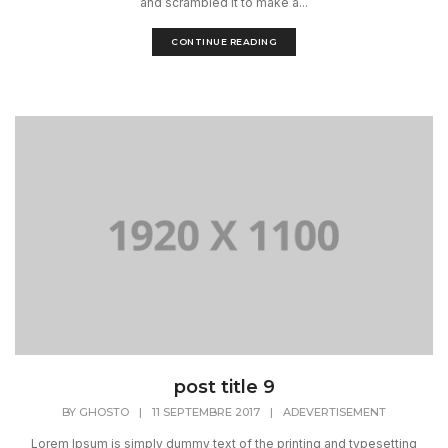
and scrambled it to make a...
CONTINUE READING
post title 9
BY
GHOSTO
|
11 SEPTEMBRE 2017
|
ADEVERTISEMENT
Lorem Ipsum is simply dummy text of the printing and typesetting