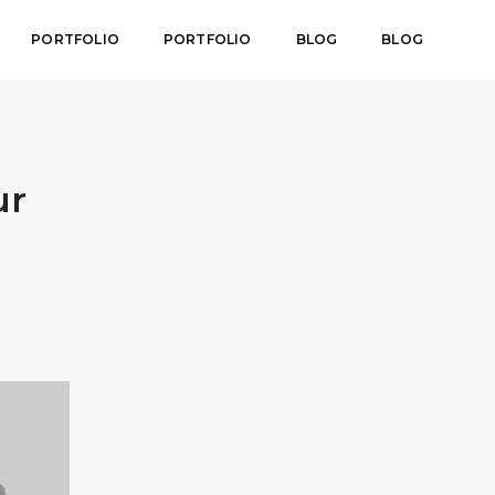
PORTFOLIO
PORTFOLIO
BLOG
BLOG
ur