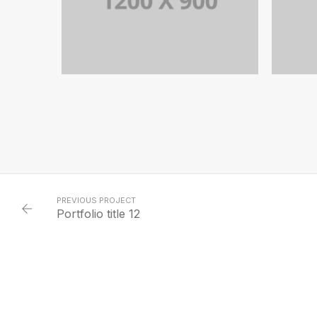
PORTFOLIO TITLE 12
BRANDING AND WEB
PREVIOUS PROJECT
Portfolio title 12