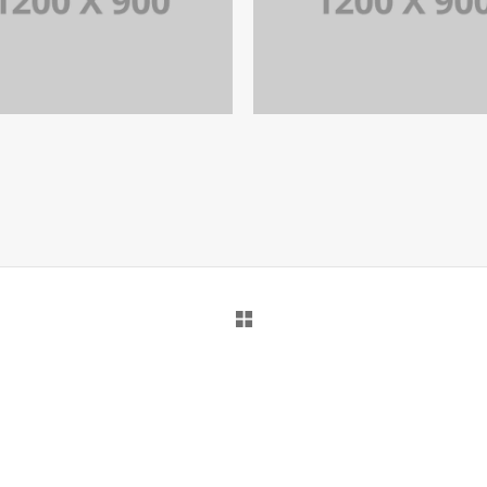
PORTFOLIO TITLE 15
PORTFOLIO TITLE 1
BRANDING AND IDENTITY
BRANDING AND BROCHURE