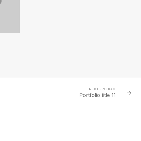
4
NEXT PROJECT
Portfolio title 11