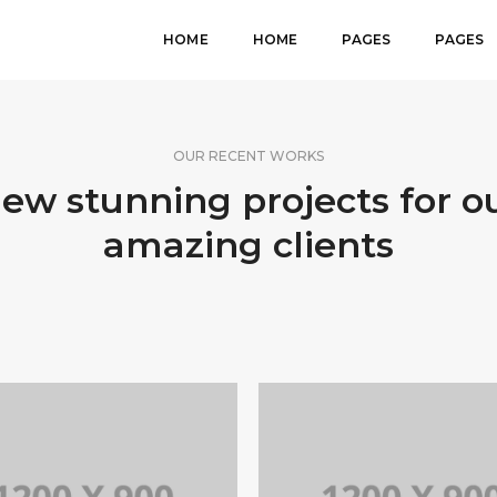
HOME
HOME
PAGES
PAGES
OUR RECENT WORKS
ew stunning projects for o
amazing clients