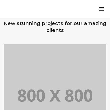
Tog
OUR RECENT WORKS
New stunning projects for our amazing
clients