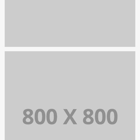
PORTFOLIO TITLE 32
WEB AND PHOTOGRAPHY