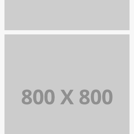
PORTFOLIO TITLE 30
WEB AND PHOTOGRAPHY