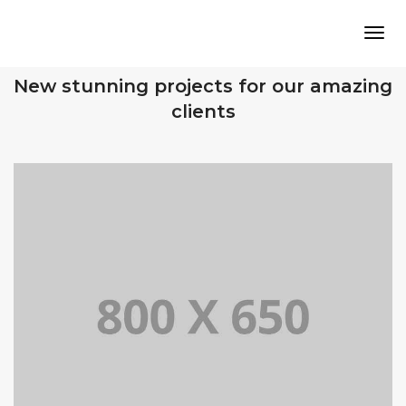
Tog
OUR RECENT WORKS
New stunning projects for our amazing
clients