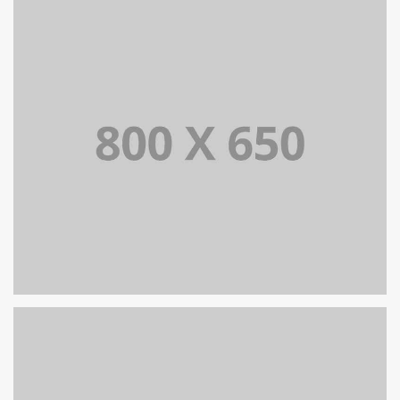
PORTFOLIO TITLE 6
BRANDING AND IDENTITY
PORTFOLIO TITLE 5
BRANDING AND IDENTITY