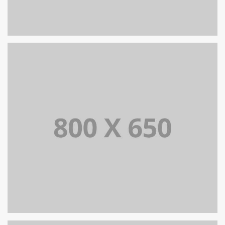
PORTFOLIO TITLE 8
WEB AND PHOTOGRAPHY