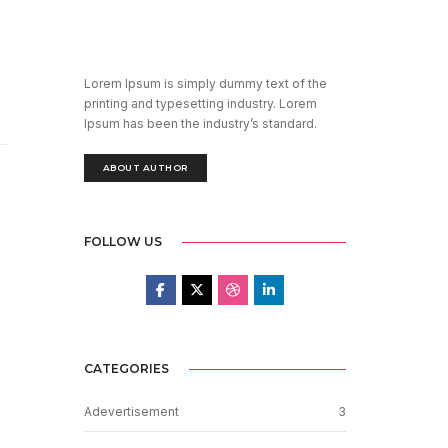
Lorem Ipsum is simply dummy text of the
printing and typesetting industry. Lorem
Ipsum has been the industry’s standard.
ABOUT AUTHOR
FOLLOW US
CATEGORIES
Adevertisement
3