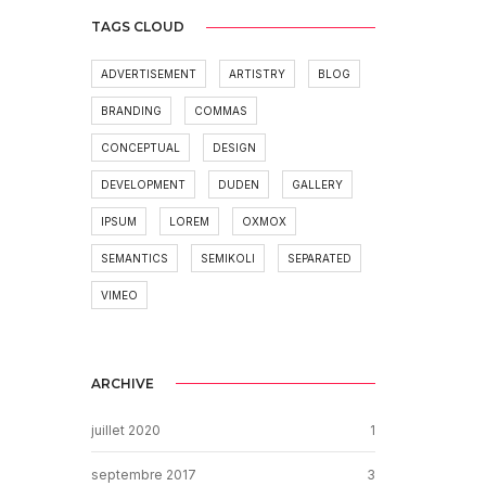
TAGS CLOUD
ADVERTISEMENT
ARTISTRY
BLOG
BRANDING
COMMAS
CONCEPTUAL
DESIGN
DEVELOPMENT
DUDEN
GALLERY
IPSUM
LOREM
OXMOX
SEMANTICS
SEMIKOLI
SEPARATED
VIMEO
ARCHIVE
juillet 2020
1
septembre 2017
3