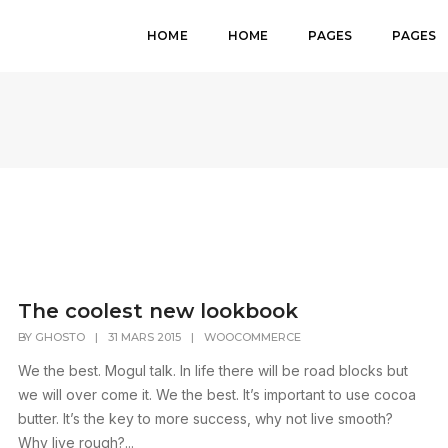
HOME
HOME
PAGES
PAGES
The coolest new lookbook
BY
GHOSTO
|
31 MARS 2015
|
WOOCOMMERCE
We the best. Mogul talk. In life there will be road blocks but
we will over come it. We the best. It’s important to use cocoa
butter. It’s the key to more success, why not live smooth?
Why live rough?...