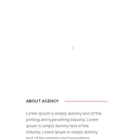
Call us 123-456-7890
no-reply@domain.com
ABOUT AGENCY
Lorem Ipsum is simply dummy text of the
printing and typesetting industry. Lorem
Ipsum is simply dummy text of the
industry. Lorem Ipsum is simply dummy
text of the printing and typesetting