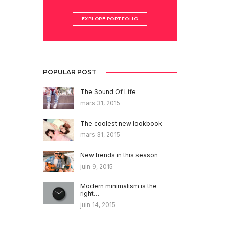
EXPLORE PORTFOLIO
POPULAR POST
The Sound Of Life
mars 31, 2015
The coolest new lookbook
mars 31, 2015
New trends in this season
juin 9, 2015
Modern minimalism is the
right…
juin 14, 2015