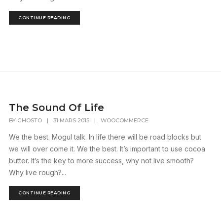
CONTINUE READING
The Sound Of Life
BY
GHOSTO
|
31 MARS 2015
|
WOOCOMMERCE
We the best. Mogul talk. In life there will be road blocks but
we will over come it. We the best. It’s important to use cocoa
butter. It’s the key to more success, why not live smooth?
Why live rough?...
CONTINUE READING