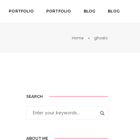
PORTFOLIO
PORTFOLIO
BLOG
BLOG
Home
ghosto
SEARCH
ABOUT ME