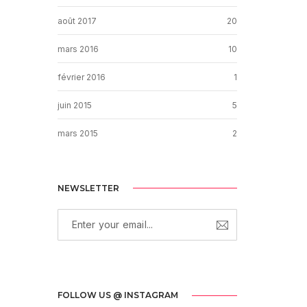
août 2017
20
mars 2016
10
février 2016
1
juin 2015
5
mars 2015
2
NEWSLETTER
FOLLOW US @ INSTAGRAM