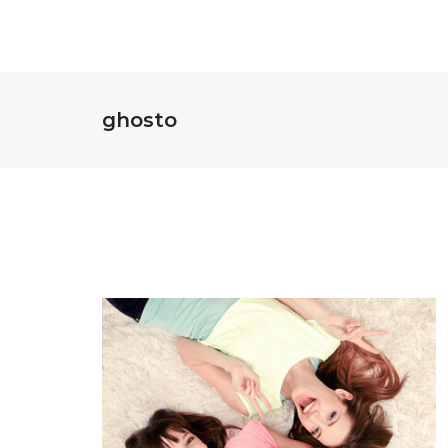
ghosto