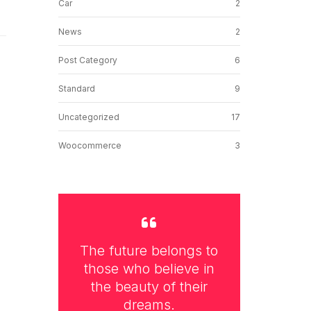
Car
2
News
2
Post Category
6
Standard
9
Uncategorized
17
Woocommerce
3
The future belongs to
those who believe in
the beauty of their
dreams.